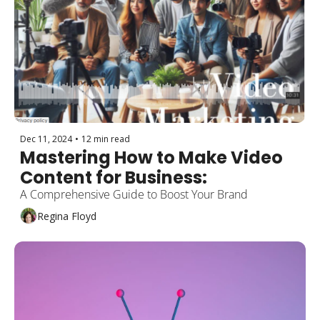
Dec 11, 2024
•
12 min read
Mastering How to Make Video 
Content for Business: 
A Comprehensive Guide to Boost Your Brand
Regina Floyd