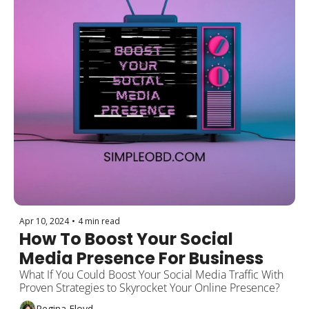
Apr 10, 2024
•
4 min read
How To Boost Your Social 
Media Presence For Business
What If You Could Boost Your Social Media Traffic With 
Proven Strategies to Skyrocket Your Online Presence?
Regina Floyd