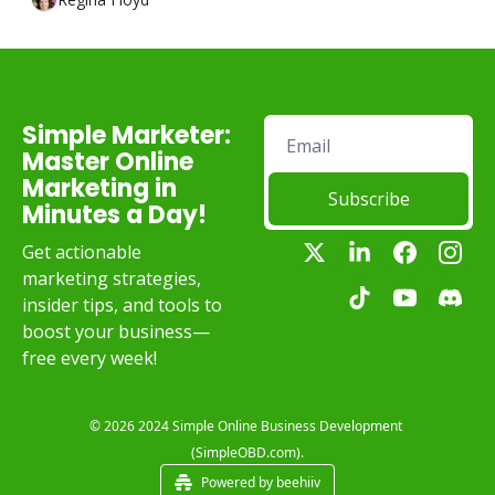
Simple Marketer: 
Master Online 
Marketing in 
Subscribe
Minutes a Day!
Get actionable 
marketing strategies, 
insider tips, and tools to 
boost your business—
free every week!
© 2026 2024 Simple Online Business Development 
(SimpleOBD.com).
Powered by beehiiv