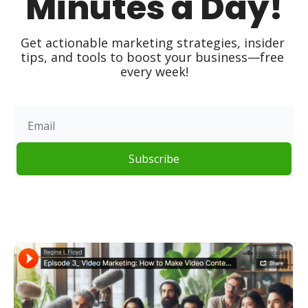
Minutes a Day!
Get actionable marketing strategies, insider 
tips, and tools to boost your business—free 
every week!
Subscribe