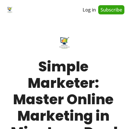
Log in
Subscribe
Simple 
Marketer: 
Master Online 
Marketing in 