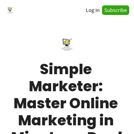
Log in
Subscribe
Simple 
Marketer: 
Master Online 
Marketing in 