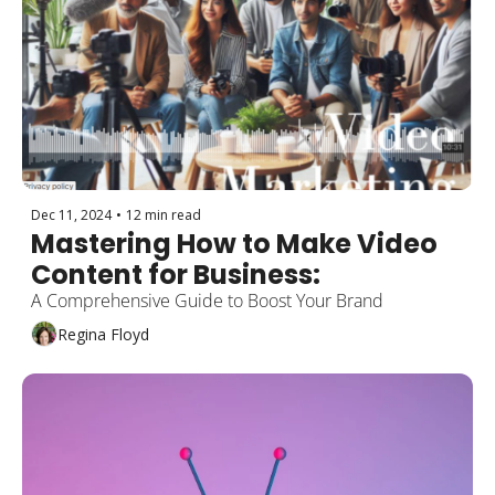
Dec 11, 2024
•
12 min read
Mastering How to Make Video 
Content for Business: 
A Comprehensive Guide to Boost Your Brand
Regina Floyd