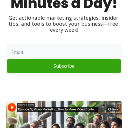
Minutes a Day!
Get actionable marketing strategies, insider 
tips, and tools to boost your business—free 
every week!
Subscribe