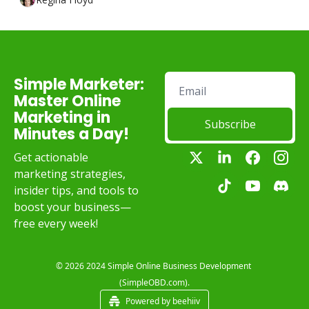
Simple Marketer: 
Master Online 
Marketing in 
Subscribe
Minutes a Day!
Get actionable 
marketing strategies, 
insider tips, and tools to 
boost your business—
free every week!
© 2026 2024 Simple Online Business Development 
(SimpleOBD.com).
Powered by beehiiv