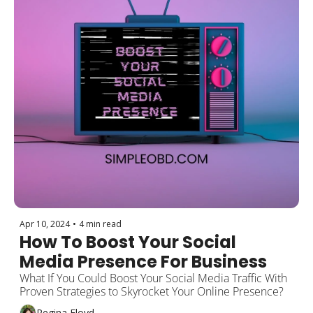
Apr 10, 2024
•
4 min read
How To Boost Your Social 
Media Presence For Business
What If You Could Boost Your Social Media Traffic With 
Proven Strategies to Skyrocket Your Online Presence?
Regina Floyd